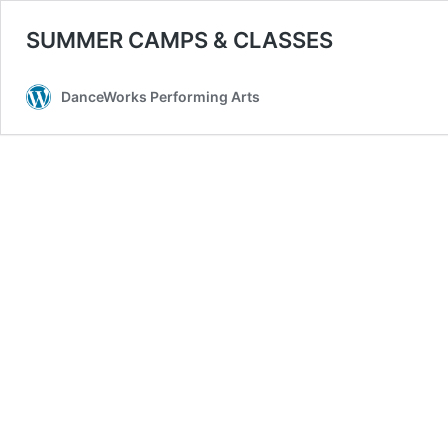
SUMMER CAMPS & CLASSES
DanceWorks Performing Arts