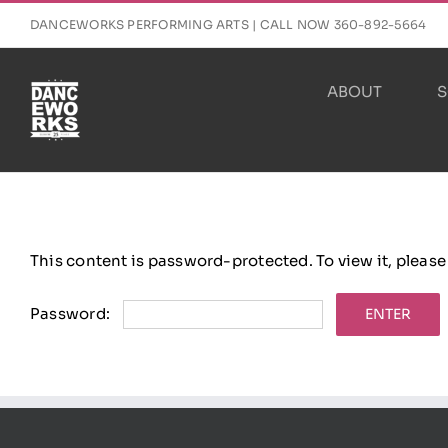
Skip
DANCEWORKS PERFORMING ARTS | CALL NOW 360-892-5664
to
content
ABOUT
S
This content is password-protected. To view it, pleas
Password: