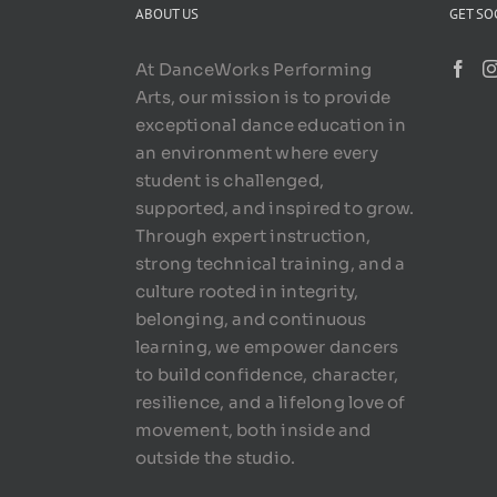
ABOUT US
GET SO
At DanceWorks Performing
Arts, our mission is to provide
exceptional dance education in
an environment where every
student is challenged,
supported, and inspired to grow.
Through expert instruction,
strong technical training, and a
culture rooted in integrity,
belonging, and continuous
learning, we empower dancers
to build confidence, character,
resilience, and a lifelong love of
movement, both inside and
outside the studio.