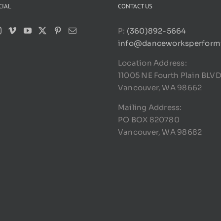
CIAL
CONTACT US
P:
(360)892-5664
info@danceworksperform
Location Address:
11005 NE Fourth Plain BLV
Vancouver, WA 98662
Mailing Address:
PO BOX 820780
Vancouver, WA 98682