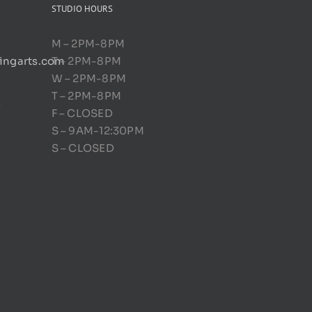
STUDIO HOURS
M – 2PM-8PM
ingarts.com
T – 2PM-8PM
W – 2PM-8PM
T – 2PM-8PM
D
F – CLOSED
S – 9AM-12:30PM
S – CLOSED