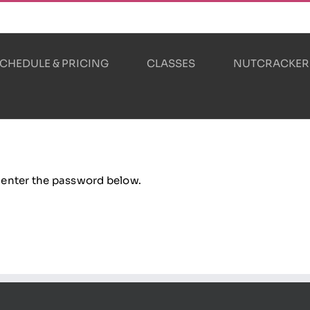
CHEDULE & PRICING
CLASSES
NUTCRACKER
e enter the password below.