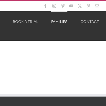
Facebook
Instagram
Vimeo
YouTube
X
Pinterest
Emai
BOOK A TRIAL
FAMILIES
CONTACT