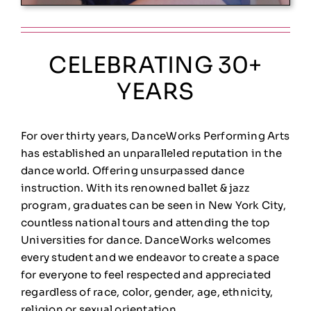
CELEBRATING 30+
YEARS
For over thirty years, DanceWorks Performing Arts
has established an unparalleled reputation in the
dance world. Offering unsurpassed dance
instruction. With its renowned ballet & jazz
program, graduates can be seen in New York City,
countless national tours and attending the top
Universities for dance.
DanceWorks welcomes
every student and we endeavor to create a space
for everyone to feel respected and appreciated
regardless of race, color, gender, age, ethnicity,
religion or sexual orientation.