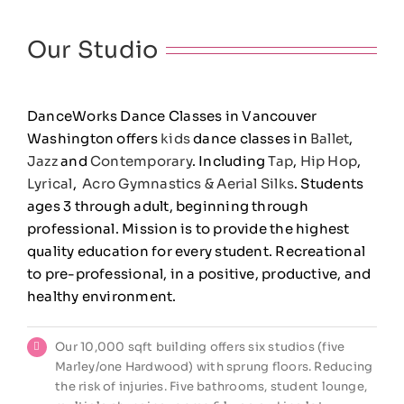
Our Studio
DanceWorks Dance Classes in Vancouver
Washington offers
kids
dance classes in
Ballet
,
Jazz
and
Contemporary
. Including
Tap
,
Hip Hop
,
Lyrical
,
Acro Gymnastics &
Aerial Silks
. Students
ages 3 through adult, beginning through
professional. Mission is to provide the highest
quality education for every student. Recreational
to pre-professional, in a positive, productive, and
healthy environment.
Our 10,000 sqft building offers six studios (five
Marley/one Hardwood) with sprung floors. Reducing
the risk of injuries. Five bathrooms, student lounge,