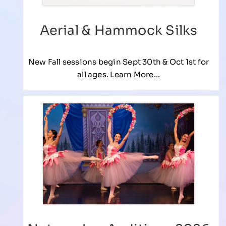
Aerial & Hammock Silks
New Fall sessions begin Sept 30th & Oct 1st for
all ages. Learn More…