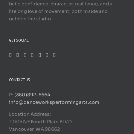
build confidence, character, resilience, and a
lifelong love of movement, both inside and
outside the studio.
GET SOCIAL
CONTACT US
P:
(360)892-5664
info@danceworksperformingarts.com
Location Address:
11005 NE Fourth Plain BLVD
Vancouver, WA 98662