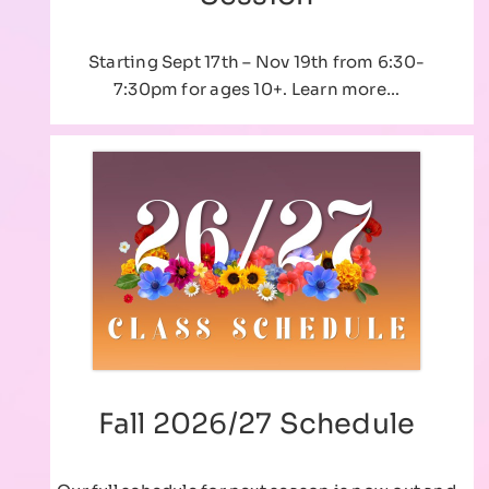
Starting Sept 17th – Nov 19th from 6:30-
7:30pm for ages 10+. Learn more…
Fall 2026/27 Schedule