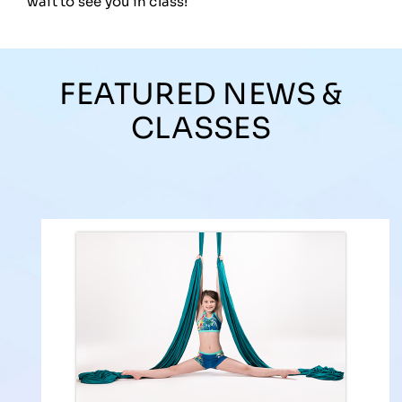
wait to see you in class!
FEATURED NEWS &
CLASSES