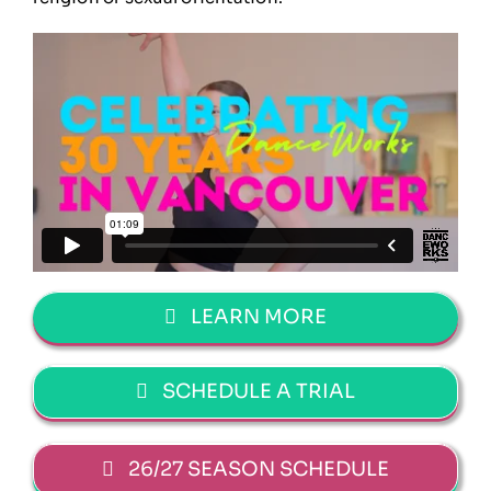
LEARN MORE
SCHEDULE A TRIAL
26/27 SEASON SCHEDULE