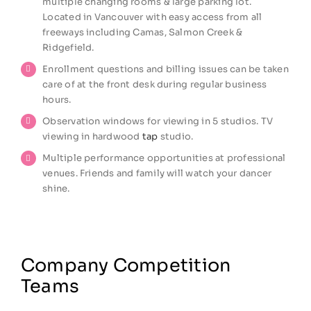
multiple changing rooms & large parking lot.
Located in Vancouver with easy access from all
freeways including Camas, Salmon Creek &
Ridgefield.
Enrollment questions and billing issues can be taken
care of at the front desk during regular business
hours.
Observation windows for viewing in 5 studios. TV
viewing in hardwood
tap
studio.
Multiple performance opportunities at professional
venues. Friends and family will watch your dancer
shine.
Company Competition
Teams