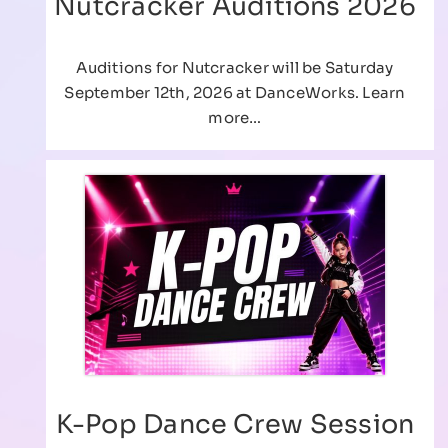
Nutcracker Auditions 2026
Auditions for Nutcracker will be Saturday
September 12th, 2026 at DanceWorks. Learn
more…
K-Pop Dance Crew Session