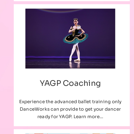
YAGP Coaching
Experience the advanced ballet training only
DanceWorks can provide to get your dancer
ready for YAGP. Learn more…