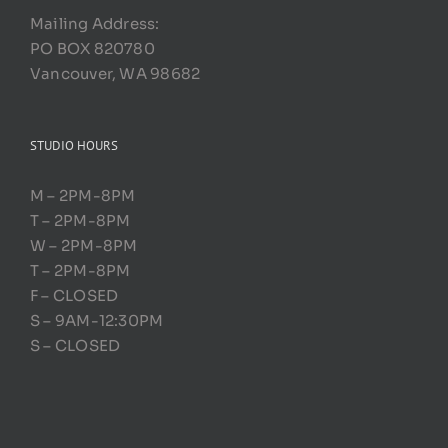
Mailing Address:
PO BOX 820780
Vancouver, WA 98682
STUDIO HOURS
M – 2PM-8PM
T – 2PM-8PM
W – 2PM-8PM
T – 2PM-8PM
F – CLOSED
S – 9AM-12:30PM
S – CLOSED