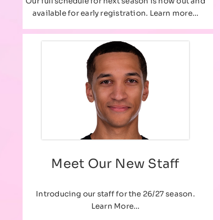
Our full schedule for next season is now out and
available for early registration. Learn more…
Meet Our New Staff
Introducing our staff for the 26/27 season.
Learn More…