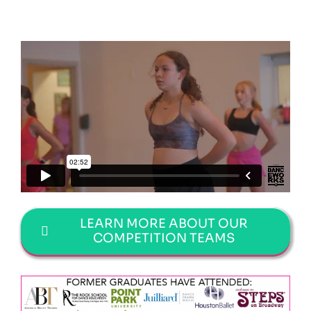
LEARN MORE ABOUT OUR
COMPETITION TEAMS