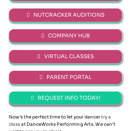
NUTCRACKER AUDITIONS
COMPANY HUB
VIRTUAL CLASSES
PARENT PORTAL
REQUEST INFO TODAY!
Now’s the perfect time to let your dancer
try a
class
at DanceWorks Performing Arts. We can’t