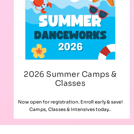
2026 Summer Camps &
Classes
Now open for registration. Enroll early & save!
Camps, Classes & Intensives today..