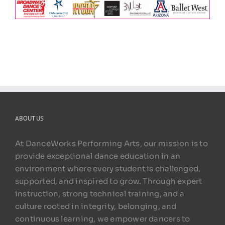
ABOUT US
At DanceWorks Performing Arts, our mission is to
provide exceptional dance education in an
environment where every student is challenged,
supported, and inspired to grow. Through expert
instruction, strong technical training, and a
culture rooted in integrity, belonging, and
continuous learning, we empower dancers to