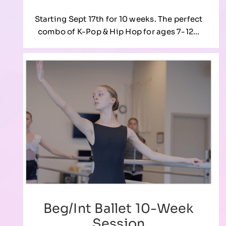
Starting Sept 17th for 10 weeks. The perfect
combo of K-Pop & Hip Hop for ages 7-12…
Beg/Int Ballet 10-Week
Session